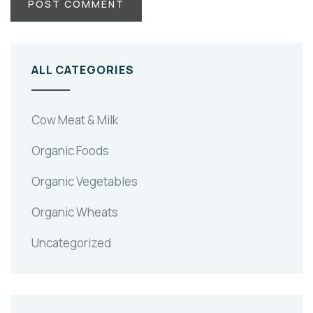
ALL CATEGORIES
Cow Meat & Milk
Organic Foods
Organic Vegetables
Organic Wheats
Uncategorized