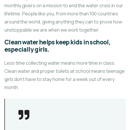
monthly givers on a mission to end the water crisis in our
lifetime. People like you, from more than 100 countries
around the world, giving anything they can to prove how
unstoppable we are when we work together.
Clean water helps keep kids in school,
especially girls.
Less time collecting water means more time in class.
Clean water and proper toilets at school means teenage
girls don’t have to stay home for a week out of every
month.