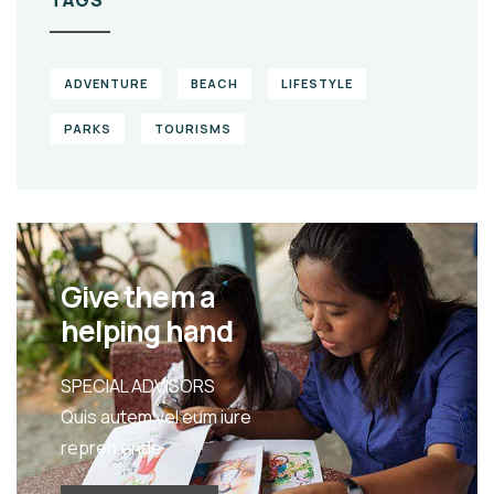
ADVENTURE
BEACH
LIFESTYLE
PARKS
TOURISMS
Give them a
helping hand
SPECIAL ADVISORS
Quis autem vel eum iure
repreh ende