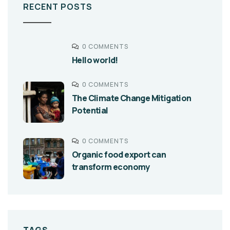
RECENT POSTS
0 COMMENTS
Hello world!
0 COMMENTS
The Climate Change Mitigation
Potential
0 COMMENTS
Organic food export can
transform economy
TAGS