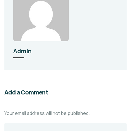
Admin
Add a Comment
Your email address will not be published.