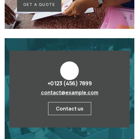
GET A QUOTE
+0123 (456) 7899
contact@example.com
Contact us