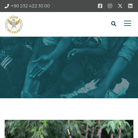
+90 232 422 30 00