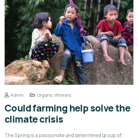
Admin
Organic Wheats
Could farming help solve the
climate crisis
The Spring is a passionate and determined group of