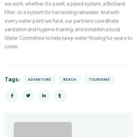
we work, whether it’s a well, a piped system, a BioSand
Filter, or a system for harvesting rainwater. And with
every water point we fund, our partners coordinate
sanitation and hygiene training, and establish a local
Water Committee to help keep water flowing for years to
come.
Tags:
ADVENTURE
BEACH
TOURISMS