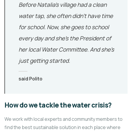
Before Natalia’s village had a clean
water tap, she often didn’t have time
for school. Now, she goes to school
every day and she’s the President of
her local Water Committee. And she’s
just getting started.
said Polito
How do we tackle the water crisis?
We work with local experts and community members to
find the best sustainable solution in each place where