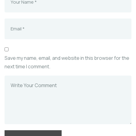
Save my name, email, and website in this browser for the
next time I comment.